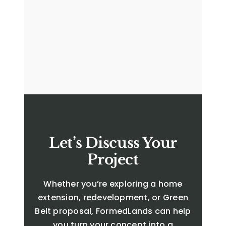
Let’s Discuss Your
Project
Whether you’re exploring a home
extension, redevelopment, or Green
Belt proposal, FormedLands can help
you turn your concept into a