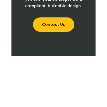
compliant, buildable design.
Contact Us