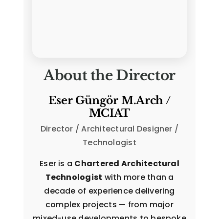
About the Director
Eser Güngör M.Arch /
MCIAT
Director / Architectural Designer /
Technologist
Eser is a
Chartered Architectural
Technologist
with more than a
decade of experience delivering
complex projects — from major
mixed-use developments to bespoke