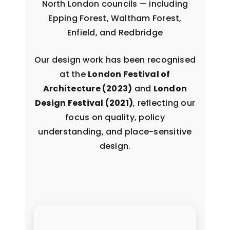
North London councils — including
Epping Forest, Waltham Forest,
Enfield, and Redbridge
Our design work has been recognised
at the
London Festival of
Architecture (2023)
and
London
Design Festival (2021)
, reflecting our
focus on quality, policy
understanding, and place-sensitive
design.