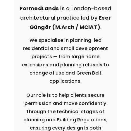
FormedLands
is a London-based
architectural practice led by
Eser
Güngör (M.Arch / MCIAT)
.
We specialise in planning-led
residential and small development
projects — from large home
extensions and planning refusals to
change of use and Green Belt
applications.
Our role is to help clients secure
permission and move confidently
through the technical stages of
planning and Building Regulations,
ensuring every design is both