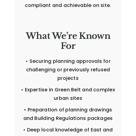
compliant and achievable on site.
What We’re Known
For
• Securing planning approvals for
challenging or previously refused
projects
• Expertise in Green Belt and complex
urban sites
• Preparation of planning drawings
and Building Regulations packages
• Deep local knowledge of East and