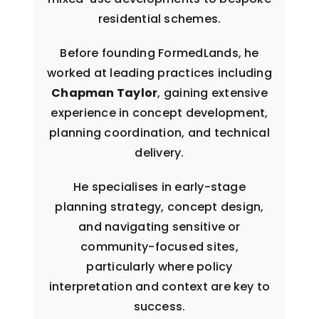
residential schemes.
Before founding FormedLands, he
worked at leading practices including
Chapman Taylor
, gaining extensive
experience in concept development,
planning coordination, and technical
delivery.
He specialises in early-stage
planning strategy, concept design,
and navigating sensitive or
community-focused sites,
particularly where policy
interpretation and context are key to
success.