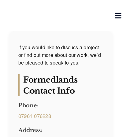
Skip
to
Toggle
content
Naviga
Home
If you would like to discuss a project
or find out more about our work, we’d
About
be pleased to speak to you.
Our Services
Formedlands
Contact Info
Works
Phone:
Blog
07961 076228
Contact
Address: