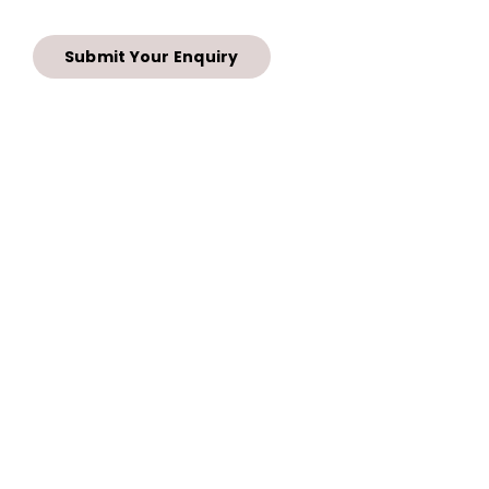
Submit Your Enquiry