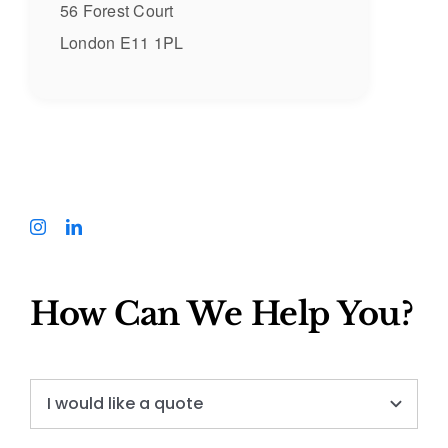
56 Forest Court
London E11 1PL
How Can We Help You?