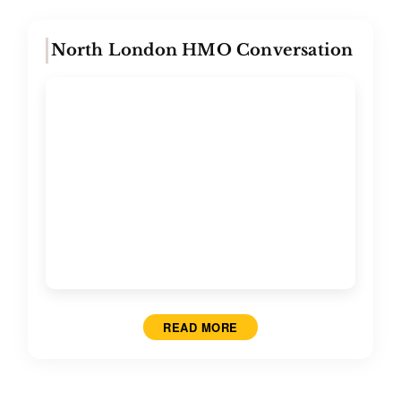
North London HMO Conversation
READ MORE