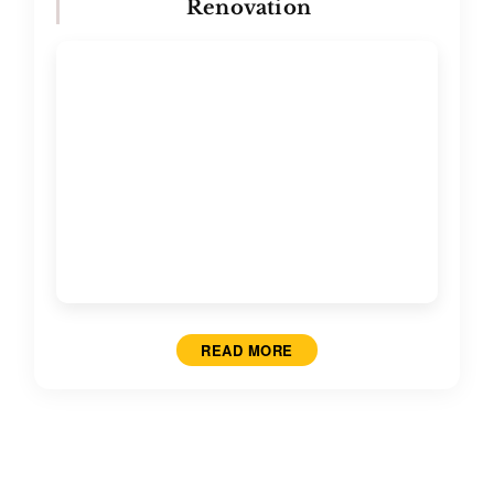
Renovation
READ MORE