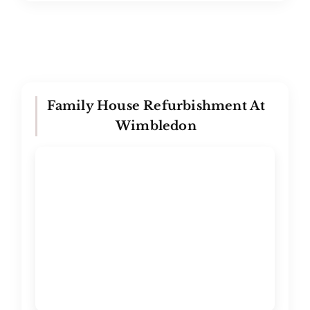
Family House Refurbishment At
Wimbledon