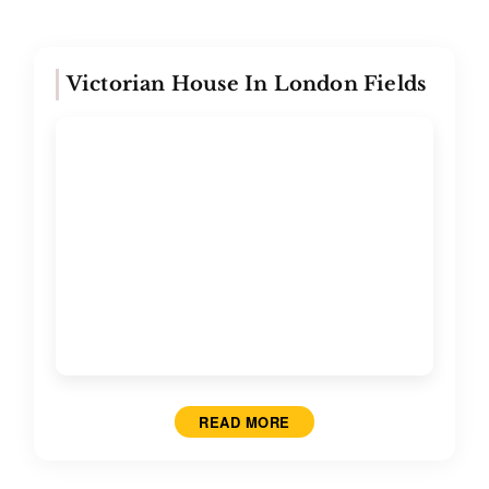
Victorian House In London Fields
READ MORE