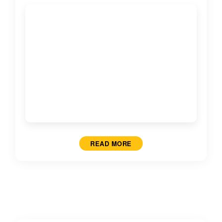
READ MORE