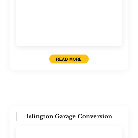
READ MORE
Islington Garage Conversion