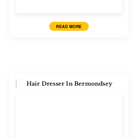
READ MORE
Hair Dresser In Bermondsey