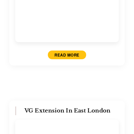
READ MORE
VG Extension In East London