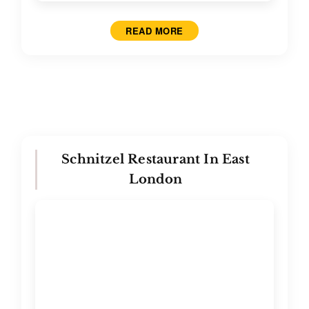
READ MORE
Schnitzel Restaurant In East
London