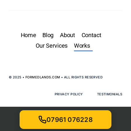
Home
Blog
About
Contact
Our Services
Works
© 2025 •
FORMEDLANDS.COM
• ALL RIGHTS RESERVED
PRIVACY POLICY
TESTIMONIALS
07961 076228