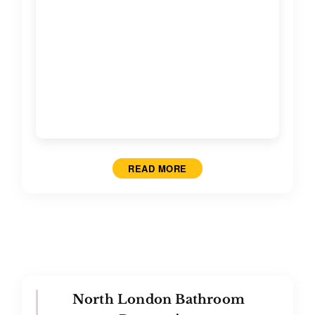
Contact
READ MORE
North London Bathroom