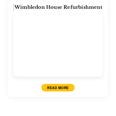
Wimbledon House Refurbishment
READ MORE