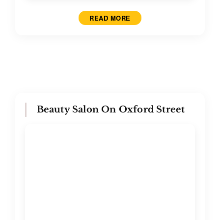
READ MORE
Beauty Salon On Oxford Street