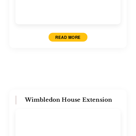
READ MORE
Wimbledon House Extension