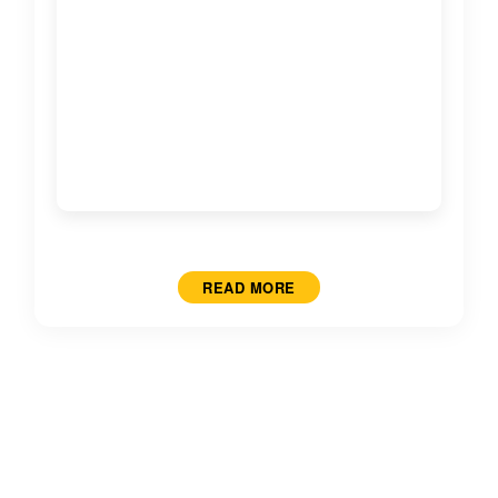
READ MORE