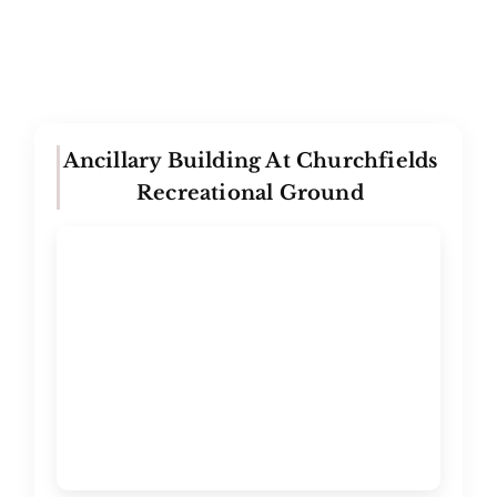
Ancillary Building At Churchfields
Recreational Ground