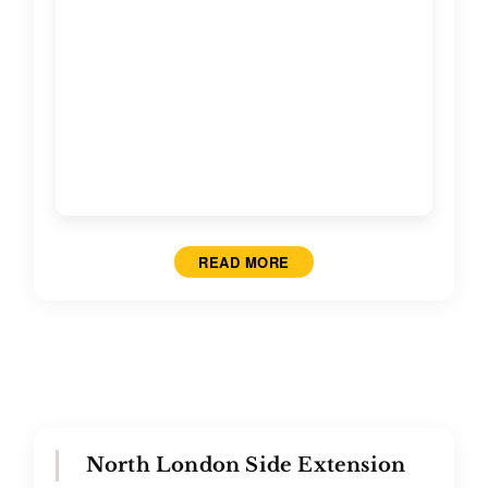
READ MORE
North London Side Extension