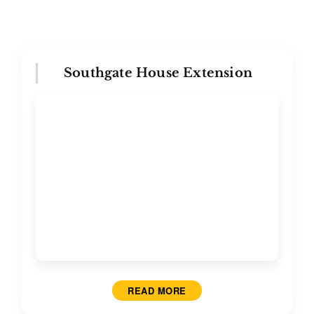
Southgate House Extension
READ MORE