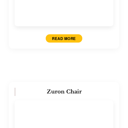
READ MORE
Zuron Chair