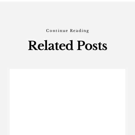
Continue Reading
Related Posts