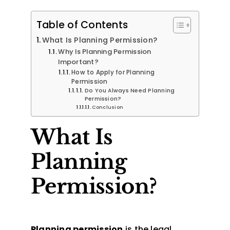
Table of Contents
What Is Planning Permission?
Why Is Planning Permission
Important?
How to Apply for Planning
Permission
Do You Always Need Planning
Permission?
Conclusion
What Is
Planning
Permission?
Planning permission
is the legal