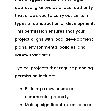
approval granted by a local authority
that allows you to carry out certain
types of construction or development.
This permission ensures that your
project aligns with local development
plans, environmental policies, and
safety standards.
Typical projects that require planning
permission include:
Building a new house or
commercial property
Making significant extensions or