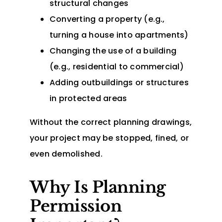
structural changes
Converting a property (e.g.,
turning a house into apartments)
Changing the use of a building
(e.g., residential to commercial)
Adding outbuildings or structures
in protected areas
Without the correct planning drawings,
your project may be stopped, fined, or
even demolished.
Why Is Planning
Permission