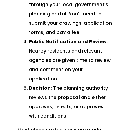
through your local government’s
planning portal. You’ll need to
submit your drawings, application
forms, and pay a fee.
Public Notification and Review
:
Nearby residents and relevant
agencies are given time to review
and comment on your
application.
Decision
: The planning authority
reviews the proposal and either
approves, rejects, or approves
with conditions.
Most planning decisions are made