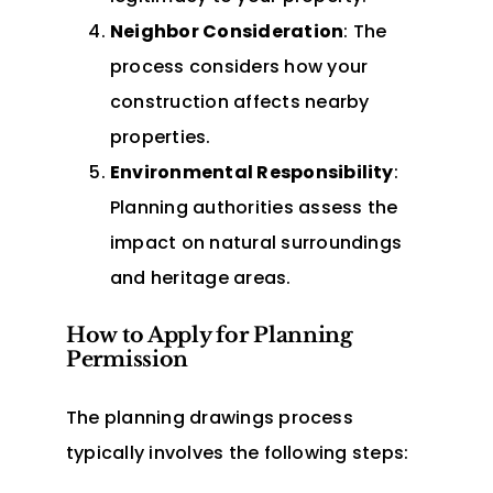
Neighbor Consideration
: The
process considers how your
construction affects nearby
properties.
Environmental Responsibility
:
Planning authorities assess the
impact on natural surroundings
and heritage areas.
How to Apply for Planning
Permission
The planning drawings process
typically involves the following steps: