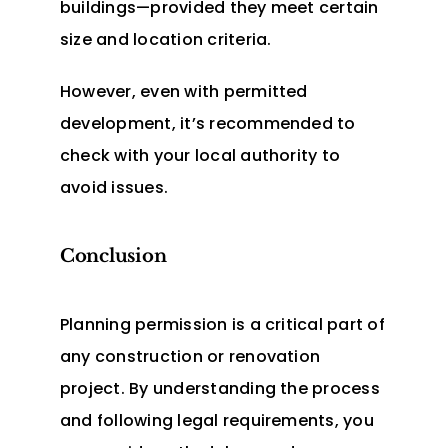
buildings—provided they meet certain
size and location criteria.
However, even with permitted
development, it’s recommended to
check with your local authority to
avoid issues.
Conclusion
Planning permission is a critical part of
any construction or renovation
project. By understanding the process
and following legal requirements, you