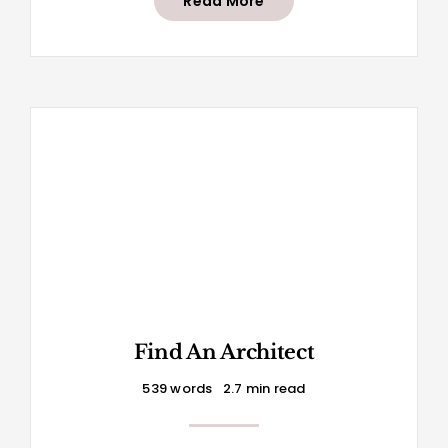
Read More
Find An Architect
539 words
2.7 min read