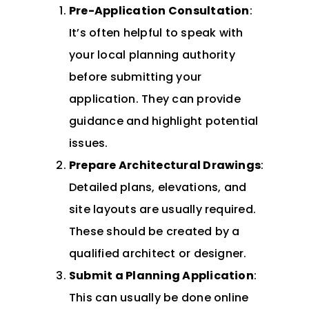
Pre-Application Consultation
:
It’s often helpful to speak with
your local planning authority
before submitting your
application. They can provide
guidance and highlight potential
issues.
Prepare Architectural Drawings
:
Detailed plans, elevations, and
site layouts are usually required.
These should be created by a
qualified architect or designer.
Submit a Planning Application
:
This can usually be done online