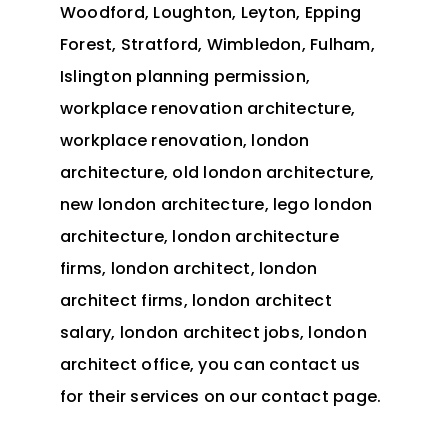
Woodford, Loughton, Leyton, Epping
Forest, Stratford, Wimbledon, Fulham,
Islington planning permission,
workplace renovation architecture,
workplace renovation, london
architecture, old london architecture,
new london architecture, lego london
architecture, london architecture
firms, london architect, london
architect firms, london architect
salary, london architect jobs, london
architect office, you can
contact
us
for their services on our contact page.