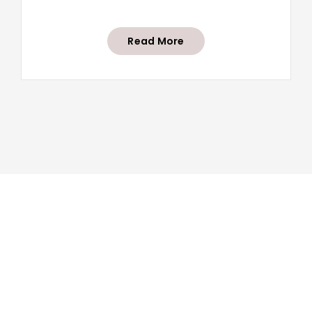
Read More