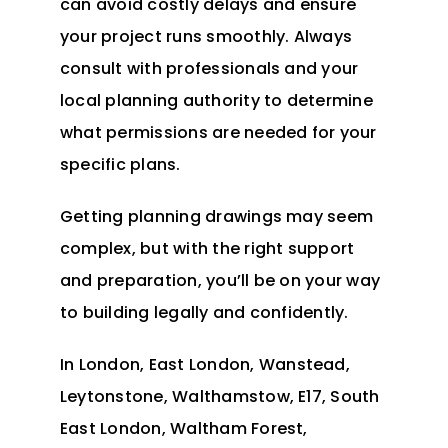
can avoid costly delays and ensure
your project runs smoothly. Always
consult with professionals and your
local planning authority to determine
what permissions are needed for your
specific plans.
Getting planning drawings may seem
complex, but with the right support
and preparation, you’ll be on your way
to building legally and confidently.
In
London
, East London, Wanstead,
Leytonstone, Walthamstow, E17, South
East London, Waltham Forest,