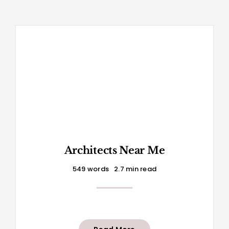
Architects Near Me
549 words
2.7 min read