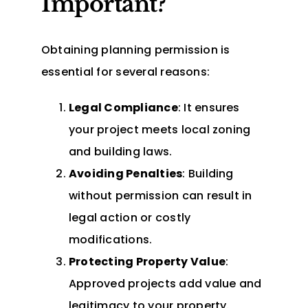
Important?
Obtaining planning permission is
essential for several reasons:
Legal Compliance
: It ensures
your project meets local zoning
and building laws.
Avoiding Penalties
: Building
without permission can result in
legal action or costly
modifications.
Protecting Property Value
:
Approved projects add value and
legitimacy to your property.