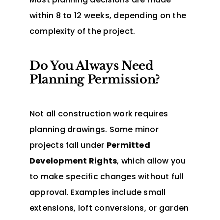
within 8 to 12 weeks, depending on the
complexity of the project.
Do You Always Need
Planning Permission?
Not all construction work requires
planning drawings. Some minor
projects fall under
Permitted
Development Rights
, which allow you
to make specific changes without full
approval. Examples include small
extensions, loft conversions, or garden