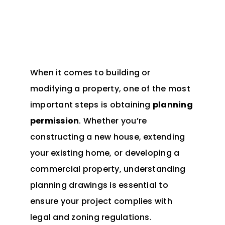
When it comes to building or
modifying a property, one of the most
important steps is obtaining
planning
permission
. Whether you’re
constructing a new house, extending
your existing home, or developing a
commercial property, understanding
planning drawings is essential to
ensure your project complies with
legal and zoning regulations.