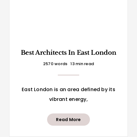
Best Architects In East London
2570 words
13 min read
East London is an area defined by its
vibrant energy,
Read More