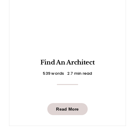
Find An Architect
539 words
2.7 min read
Read More