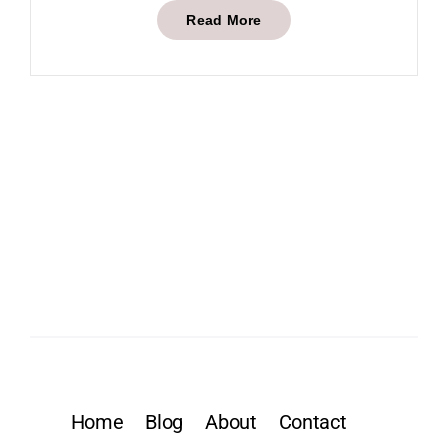
Read More
Home
Blog
About
Contact