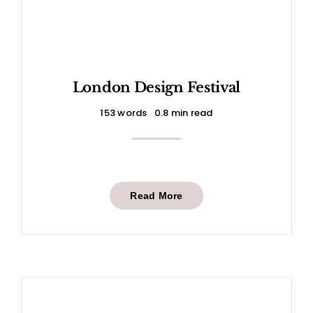
London Design Festival
153 words
0.8 min read
Read More