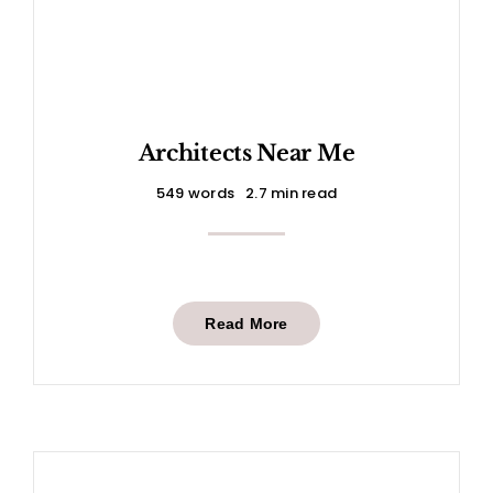
Architects Near Me
549 words
2.7 min read
Read More