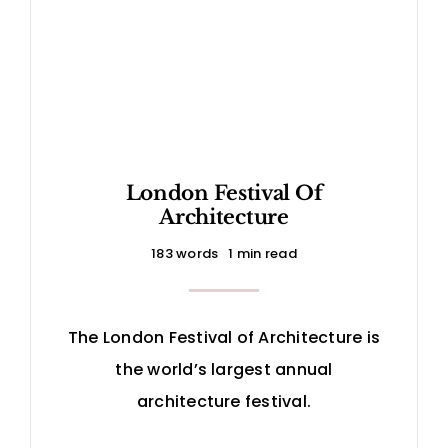
London Festival Of
Architecture
183 words
1 min read
The London Festival of Architecture is
the world’s largest annual
architecture festival.