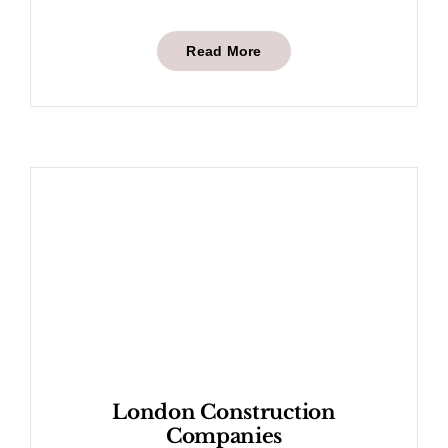
Read More
London Construction
Companies