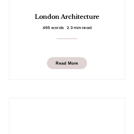
London Architecture
465 words
2.3 min read
Read More