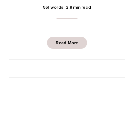
551 words
2.8 min read
Read More