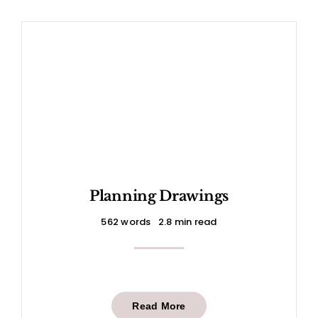
Planning Drawings
562 words
2.8 min read
Read More