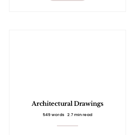
Architectural Drawings
549 words
2.7 min read